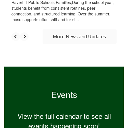
Haverhill Public Schools Families,During the school year,
students benefit from consistent routines, peer
connection, and structured learning. Over the summer,
those supports often shift and for st...
More News and Updates
Events
View the full calendar to see all
events happening soon!