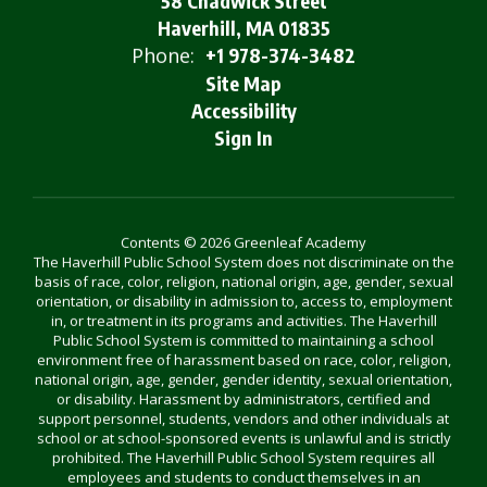
58 Chadwick Street
Haverhill, MA 01835
Phone:
+1 978-374-3482
Site Map
Accessibility
Sign In
Contents © 2026 Greenleaf Academy
The Haverhill Public School System does not discriminate on the
basis of race, color, religion, national origin, age, gender, sexual
orientation, or disability in admission to, access to, employment
in, or treatment in its programs and activities. The Haverhill
Public School System is committed to maintaining a school
environment free of harassment based on race, color, religion,
national origin, age, gender, gender identity, sexual orientation,
or disability. Harassment by administrators, certified and
support personnel, students, vendors and other individuals at
school or at school-sponsored events is unlawful and is strictly
prohibited. The Haverhill Public School System requires all
employees and students to conduct themselves in an