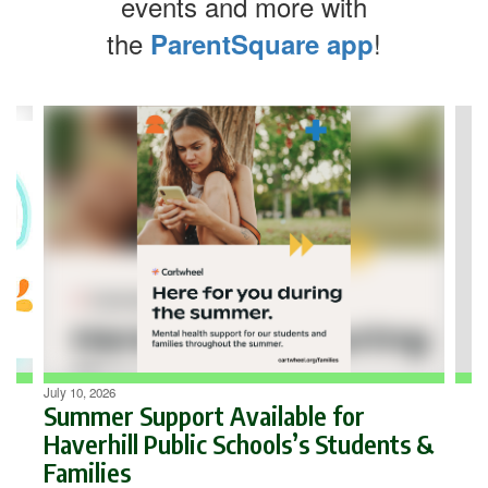
events and more with
the
!
ParentSquare app
Contains
4
slides.
Use
the
next
and
previous
buttons
to
navigate.
July 10, 2026
Summer Support Available for
Haverhill Public Schools’s Students &
Families