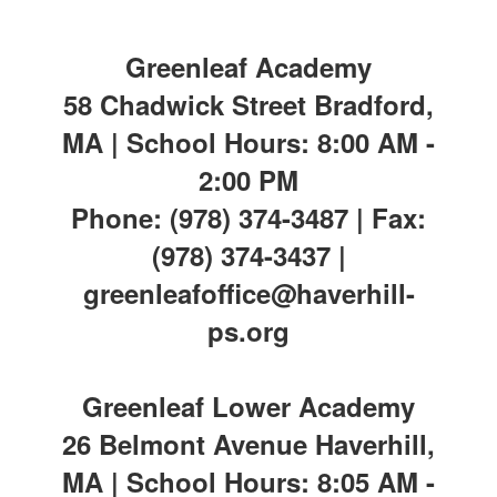
Greenleaf Academy
58 Chadwick Street Bradford,
MA | School Hours: 8:00 AM -
2:00 PM
Phone: (978) 374-3487 | Fax:
(978) 374-3437 |
greenleafoffice@haverhill-
ps.org
Greenleaf Lower Academy
26 Belmont Avenue Haverhill,
MA | School Hours: 8:05 AM -