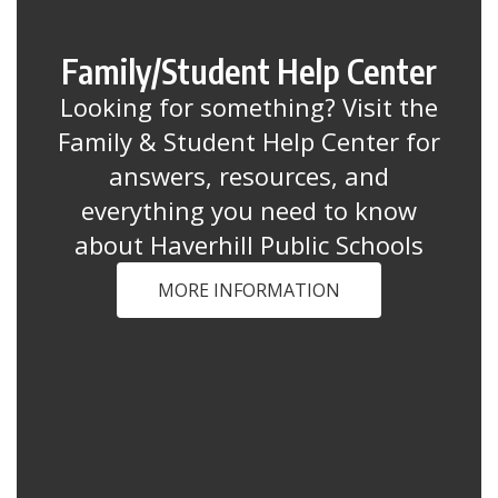
Family/Student Help Center
Looking for something? Visit the
Family & Student Help Center for
answers, resources, and
everything you need to know
about Haverhill Public Schools
MORE INFORMATION