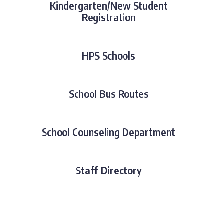
Kindergarten/New Student
Registration
HPS Schools
School Bus Routes
School Counseling Department
Staff Directory