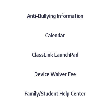
Anti-Bullying Information
Calendar
ClassLink LaunchPad
Device Waiver Fee
Family/Student Help Center