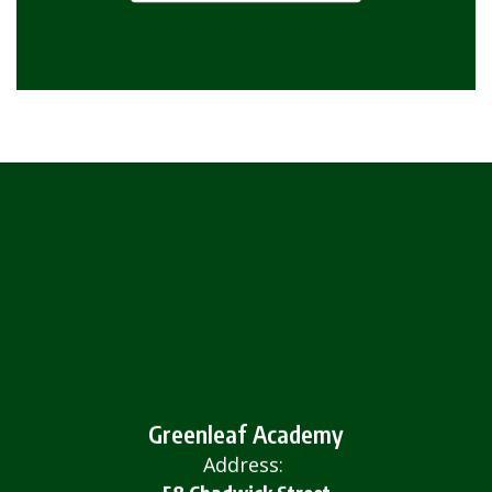
Greenleaf Academy
Address: