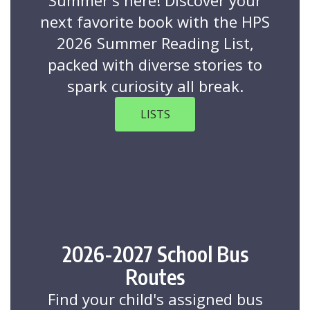
Summer's here! Discover your
next favorite book with the HPS
2026 Summer Reading List,
packed with diverse stories to
spark curiosity all break.
LISTS
2026-2027 School Bus
Routes
Find your child's assigned bus