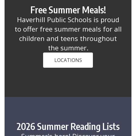
Free Summer Meals!
Haverhill Public Schools is proud
to offer free summer meals for all
children and teens throughout
the summer.
LOCATIONS
2026 Summer Reading Lists