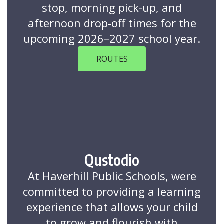
stop, morning pick-up, and
afternoon drop-off times for the
upcoming 2026–2027 school year.
ROUTES
Qustodio
At Haverhill Public Schools, were
committed to providing a learning
experience that allows your child
to grow and flourish with