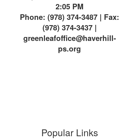
2:05 PM
Phone: (978) 374-3487 | Fax:
(978) 374-3437 |
greenleafoffice@haverhill-
ps.org
Popular Links