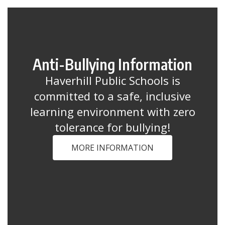
Anti-Bullying Information
Haverhill Public Schools is
committed to a safe, inclusive
learning environment with zero
tolerance for bullying!
MORE INFORMATION