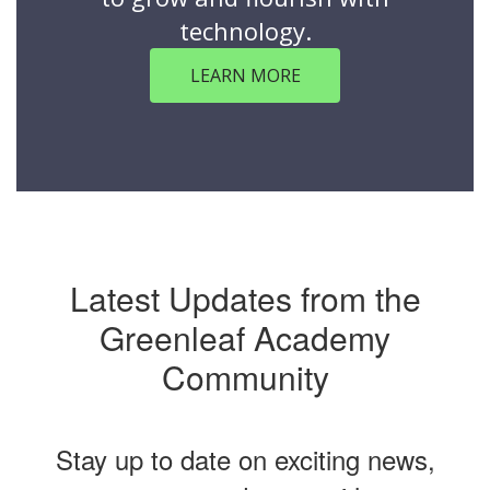
technology.
LEARN MORE
Latest Updates from the
Greenleaf Academy
Community
Stay up to date on exciting news,