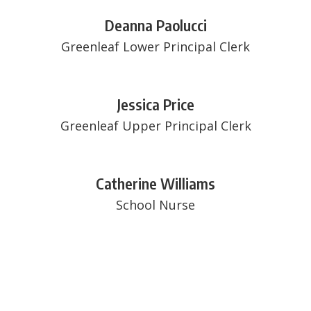
Deanna Paolucci
Greenleaf Lower Principal Clerk
Jessica Price
Greenleaf Upper Principal Clerk
Catherine Williams
School Nurse