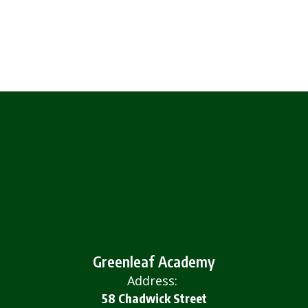
Greenleaf Academy
Address:
58 Chadwick Street