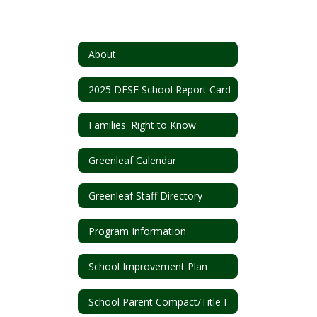
About
2025 DESE School Report Card
Families' Right to Know
Greenleaf Calendar
Greenleaf Staff Directory
Program Information
School Improvement Plan
School Parent Compact/Title I