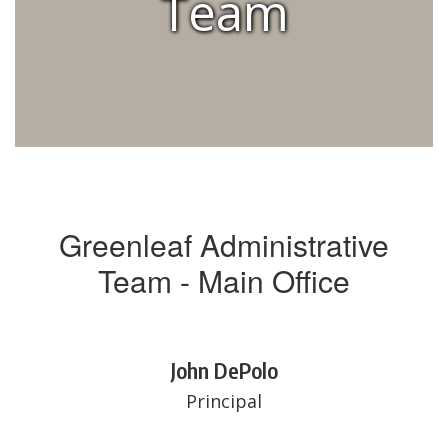
Team
Greenleaf Administrative
Team - Main Office
John DePolo
Principal