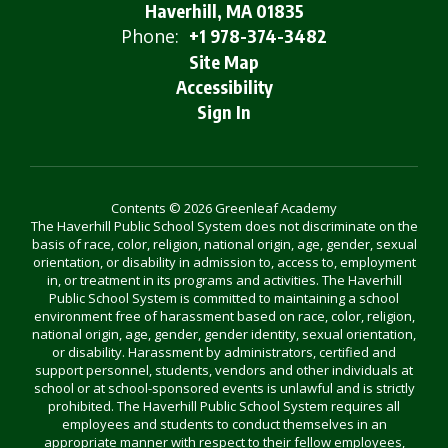
Haverhill, MA 01835
Phone:
+1 978-374-3482
Site Map
Accessibility
Sign In
Contents © 2026 Greenleaf Academy
The Haverhill Public School System does not discriminate on the
basis of race, color, religion, national origin, age, gender, sexual
orientation, or disability in admission to, access to, employment
in, or treatment in its programs and activities. The Haverhill
Public School System is committed to maintaining a school
environment free of harassment based on race, color, religion,
national origin, age, gender, gender identity, sexual orientation,
or disability. Harassment by administrators, certified and
support personnel, students, vendors and other individuals at
school or at school-sponsored events is unlawful and is strictly
prohibited. The Haverhill Public School System requires all
employees and students to conduct themselves in an
appropriate manner with respect to their fellow employees,